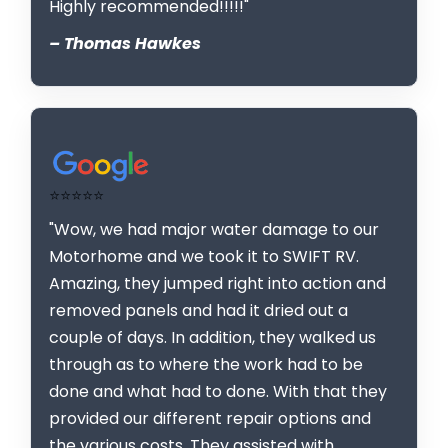
Highly recommended!!!!!"
– Thomas Hawkes
⭐⭐⭐⭐⭐
"Wow, we had major water damage to our
Motorhome and we took it to SWIFT RV.
Amazing, they jumped right into action and
removed panels and had it dried out a
couple of days. In addition, they walked us
through as to where the work had to be
done and what had to done. With that they
provided our different repair options and
the various costs. They assisted with