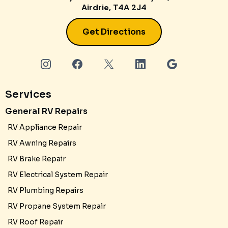
Airdrie, T4A 2J4
Get Directions
Services
General RV Repairs
RV Appliance Repair
RV Awning Repairs
RV Brake Repair
RV Electrical System Repair
RV Plumbing Repairs
RV Propane System Repair
RV Roof Repair