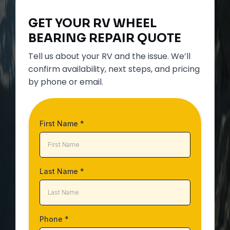
GET YOUR
RV WHEEL
BEARING REPAIR
QUOTE
Tell us about your RV and the issue. We’ll
confirm availability, next steps, and pricing
by phone or email.
First Name
*
Last Name
*
Phone
*