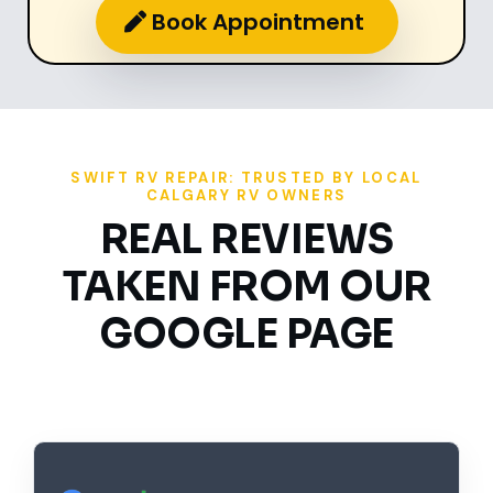
Book Appointment
SWIFT RV REPAIR: TRUSTED BY LOCAL
CALGARY RV OWNERS
REAL REVIEWS
TAKEN FROM OUR
GOOGLE PAGE