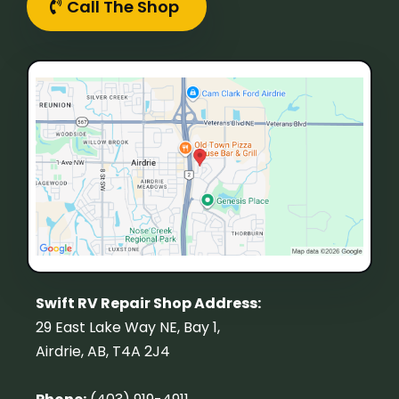
Call The Shop
Swift RV Repair Shop Address:
29 East Lake Way NE, Bay 1,
Airdrie, AB, T4A 2J4