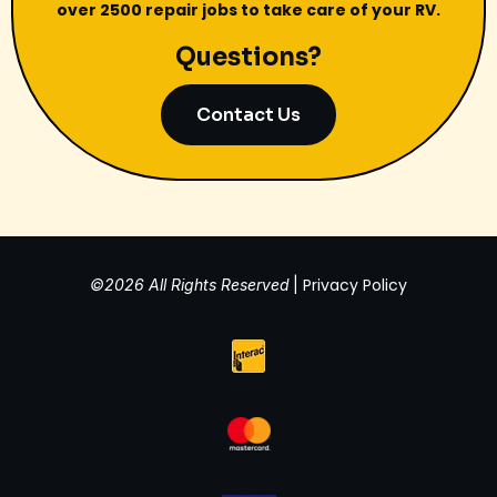
over 2500 repair jobs to take care of your RV.
Questions?
Contact Us
Privacy Policy
©2026 All Rights Reserved
|