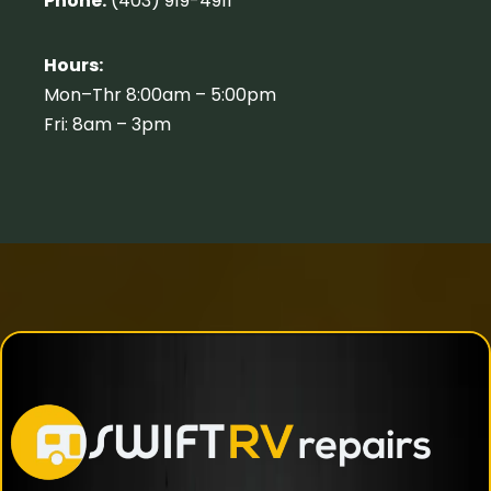
Phone:
(403) 919-4911
Hours:
Mon–Thr 8:00am – 5:00pm
Fri: 8am – 3pm