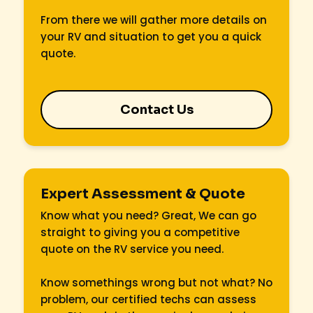
From there we will gather more details on
your RV and situation to get you a quick
quote.
Contact Us
Expert Assessment & Quote
Know what you need? Great, We can go
straight to giving you a competitive
quote on the RV service you need.
Know somethings wrong but not what? No
problem, our certified techs can assess