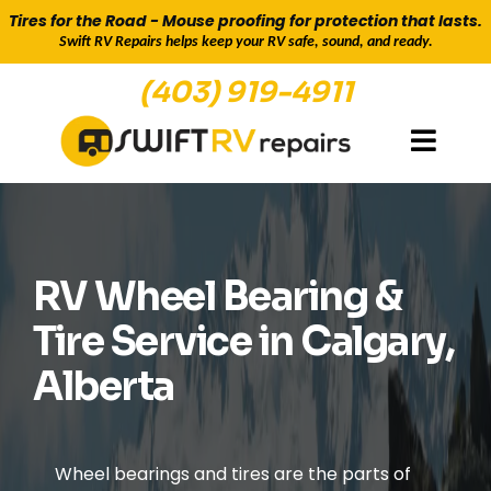
Tires for the Road - Mouse proofing for protection that lasts.
Swift RV Repairs helps keep your RV safe, sound, and ready.
(403) 919-4911
RV TIRES FOR SALE & WHEEL BEARING REPAIR
RV Wheel Bearing &
Tire Service in Calgary,
Alberta
Wheel bearings and tires are the parts of