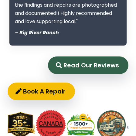
the findings and repairs are photographed
and documented!! Highly recommended
and love supporting local."
– Big River Ranch
Read Our Reviews
Book A Repair