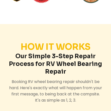
HOW IT WORKS
Our Simple 3-Step Repair
Process for RV Wheel Bearing
Repair
Booking RV wheel bearing repair shouldn't be
hard. Here's exactly what will happen from your
first message, to being back at the campsite.
It's as simple as 1, 2, 3.