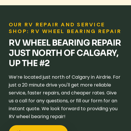
OUR RV REPAIR AND SERVICE
SHOP: RV WHEEL BEARING REPAIR
RV WHEEL BEARING REPAIR
JUST NORTH OF CALGARY,
UP THE #2
We’re located just north of Calgary in Airdrie. For
just a 20 minute drive you'll get more reliable
service, faster repairs, and cheaper rates. Give
us a call for any questions, or fill our form for an
instant quote. We look forward to providing you
RV wheel bearing repair!