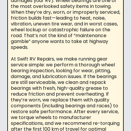
damages your RV). Wheel bearings are one of
the most overlooked safety items in towing.
When they’re dry, worn, or improperly serviced,
friction builds fast—leading to heat, noise,
vibration, uneven tire wear, and in worst cases,
wheel lockup or catastrophic failure on the
road. That’s not the kind of “maintenance
gamble” anyone wants to take at highway
speeds.
At Swift RV Repairs, we make running gear
service simple: we perform a thorough wheel
bearing inspection, looking for wear, pitting,
damage, and lubrication issues. If the bearings
are still serviceable, we clean and repack
bearings with fresh, high-quality grease to
reduce friction and prevent overheating. If
they’re worn, we replace them with quality
components (including bearings and races) to
restore safe performance. After every service,
we torque wheels to manufacturer
specifications, and we recommend re-torquing
after the first 100 km
of travel for optimal