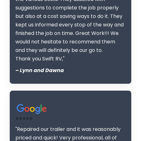
suggestions to complete the job properly
but also at a cost saving ways to do it. They
kept us informed every stop of the way and
finished the job on time. Great Work!!! We
would not hesitate to recommend them
and they will definitely be our go to.
Thank you Swift RV,"
–
Lynn and Dawna
⭐⭐⭐⭐⭐
"Repaired our trailer and it was reasonably
priced and quick! Very professional, all of