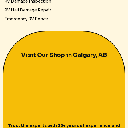
RV Damage Inspection
RV Hail Damage Repair
Emergency RV Repair
Visit Our Shop in Calgary, AB
Trust the experts with 35+ years of experience and