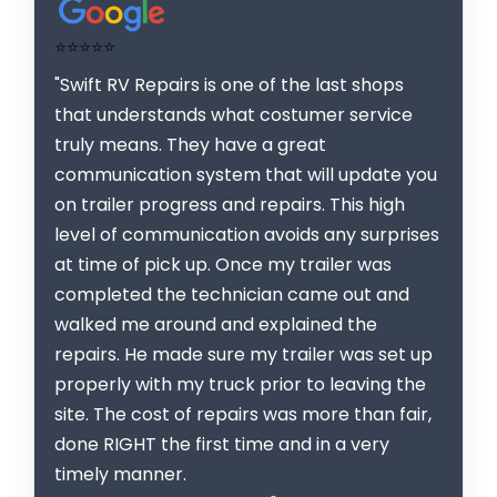
⭐⭐⭐⭐⭐
"Swift RV Repairs is one of the last shops
that understands what costumer service
truly means. They have a great
communication system that will update you
on trailer progress and repairs. This high
level of communication avoids any surprises
at time of pick up. Once my trailer was
completed the technician came out and
walked me around and explained the
repairs. He made sure my trailer was set up
properly with my truck prior to leaving the
site. The cost of repairs was more than fair,
done RIGHT the first time and in a very
timely manner.