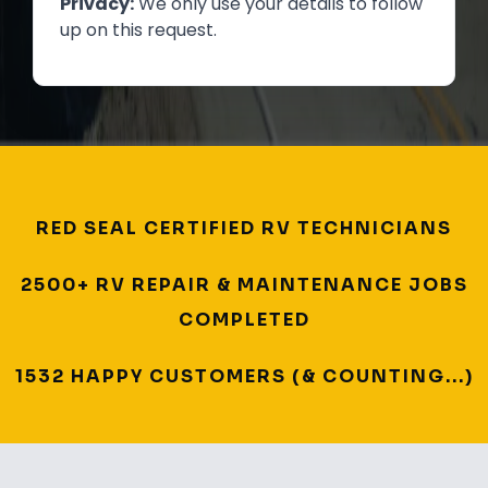
Privacy:
We only use your details to follow
up on this request.
RED SEAL CERTIFIED RV TECHNICIANS
2500+ RV REPAIR & MAINTENANCE JOBS
COMPLETED
1532 HAPPY CUSTOMERS (& COUNTING...)