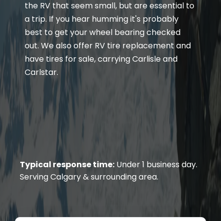
the RV that seem small, but are essential to
a trip. If you hear humming it's probably
best to get your wheel bearing checked
out. We also offer RV tire replacement and
have tires for sale, carrying Carlisle and
Carlstar.
Typical response time:
Under 1 business day.
Serving Calgary & surrounding area.