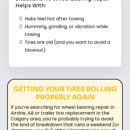
Helps With:
Hubs feel hot after towing
Humming, grinding, or vibration while
towing
Tires are old (and you want to avoid a
blowout)
GETTING YOUR TIRES ROLLING
PROPERLY AGAIN
If you’re searching for wheel bearing repair in
Airdrie, AB or trailer tire replacement in the
Calgary area, you’re probably trying to avoid
the kind of breakdown that ruins a weekend (or