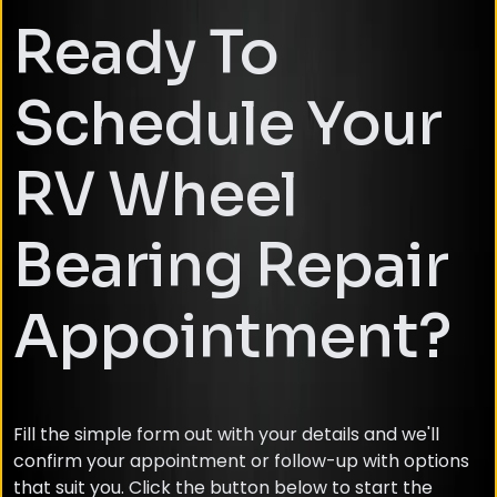
Ready To
Schedule Your
RV Wheel
Bearing Repair
Appointment?
Fill the simple form out with your details and we'll
confirm your appointment or follow-up with options
that suit you. Click the button below to start the