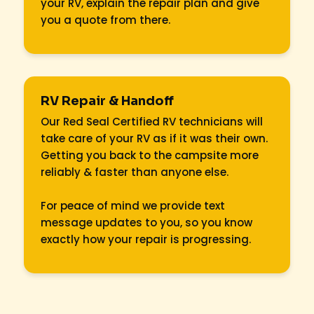
your RV, explain the repair plan and give
you a quote from there.
RV Repair & Handoff
Our Red Seal Certified RV technicians will
take care of your RV as if it was their own.
Getting you back to the campsite more
reliably & faster than anyone else.
For peace of mind we provide text
message updates to you, so you know
exactly how your repair is progressing.