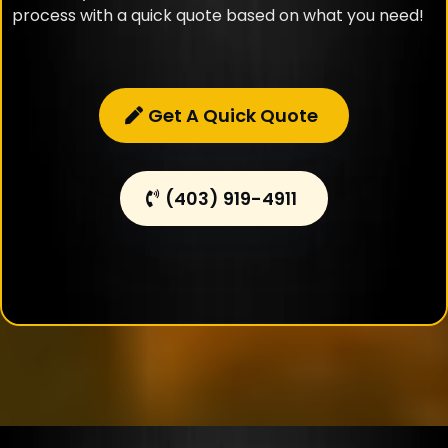
process with a quick quote based on what you need!
Get A Quick Quote
(403) 919-4911