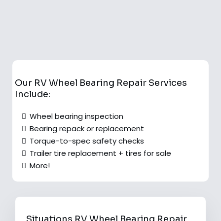
Our RV Wheel Bearing Repair Services
Include:
Wheel bearing inspection
Bearing repack or replacement
Torque-to-spec safety checks
Trailer tire replacement + tires for sale
More!
Situations RV Wheel Bearing Repair