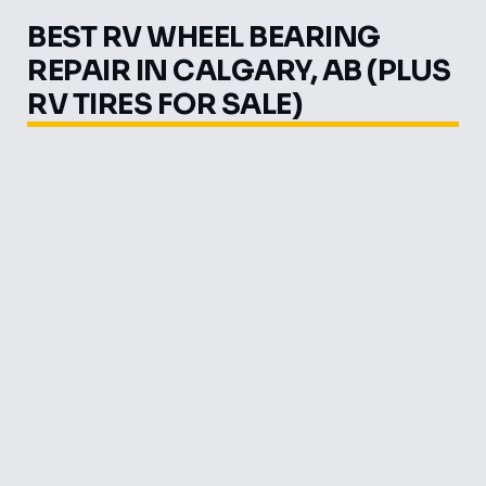
BEST RV WHEEL BEARING
REPAIR IN CALGARY, AB (PLUS
RV TIRES FOR SALE)