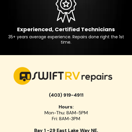
Experienced, Certified Technicians
35+ years average experience. Repairs done right the 1st
time.
(403) 919-4911
Hours:
Mon-Thu: 8AM-5PM
Fri: 8AM-3PM
Bay 1 -29 East Lake Way NE,