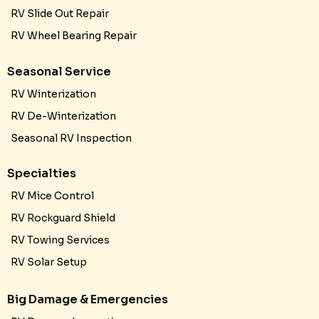
RV Slide Out Repair
RV Wheel Bearing Repair
Seasonal Service
RV Winterization
RV De-Winterization
Seasonal RV Inspection
Specialties
RV Mice Control
RV Rockguard Shield
RV Towing Services
RV Solar Setup
Big Damage & Emergencies