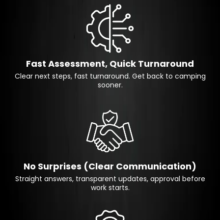
Fast Assessment, Quick Turnaround
Clear next steps, fast turnaround. Get back to camping
sooner.
No Surprises (Clear Communication)
Straight answers, transparent updates, approval before
work starts.