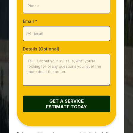
Email
*
Details (Optional):
GET A SERVICE
ESTIMATE
TODAY