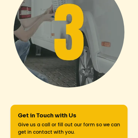
Get in Touch with Us
Give us a call or fill out our form so we can
get in contact with you
.