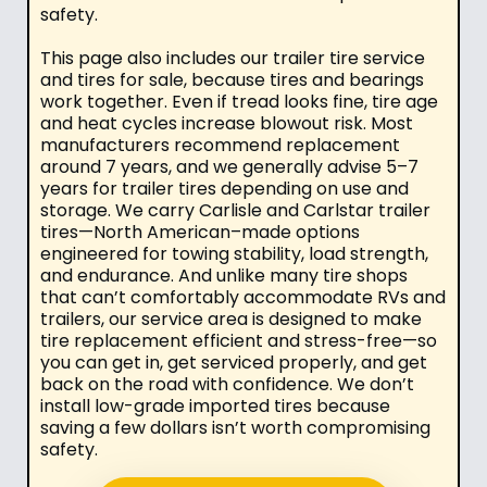
safety.
This page also includes our trailer tire service
and tires for sale, because tires and bearings
work together. Even if tread looks fine, tire age
and heat cycles increase blowout risk. Most
manufacturers recommend replacement
around 7 years, and we generally advise 5–7
years for trailer tires depending on use and
storage. We carry Carlisle and Carlstar trailer
tires—North American–made options
engineered for towing stability, load strength,
and endurance. And unlike many tire shops
that can’t comfortably accommodate RVs and
trailers, our service area is designed to make
tire replacement efficient and stress-free—so
you can get in, get serviced properly, and get
back on the road with confidence. We don’t
install low-grade imported tires because
saving a few dollars isn’t worth compromising
safety.