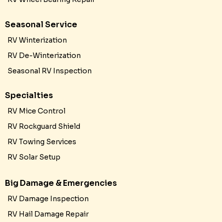
Seasonal Service
RV Winterization
RV De-Winterization
Seasonal RV Inspection
Specialties
RV Mice Control
RV Rockguard Shield
RV Towing Services
RV Solar Setup
Big Damage & Emergencies
RV Damage Inspection
RV Hail Damage Repair