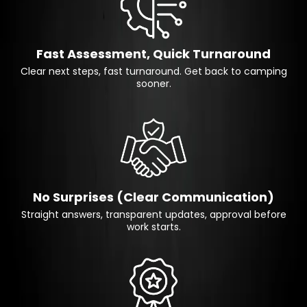
Fast Assessment, Quick Turnaround
Clear next steps, fast turnaround. Get back to camping
sooner.
No Surprises (Clear Communication)
Straight answers, transparent updates, approval before
work starts.