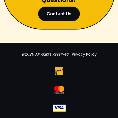
Questions?
Contact Us
Privacy Policy
©2026 All Rights Reserved
|