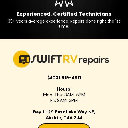
Experienced, Certified Technicians
35+ years average experience. Repairs done right the 1st
time.
(403) 919-4911
Hours:
Mon-Thu: 8AM-5PM
Fri: 8AM-3PM
Bay 1 -29 East Lake Way NE,
Airdrie, T4A 2J4