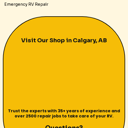
Emergency RV Repair
Visit Our Shop in Calgary, AB
Trust the experts with 35+ years of experience and
over 2500 repair jobs to take care of your RV.