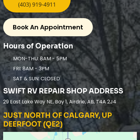
(403) 919-4911
Book An Appointment
Hours of Operation
MON-THU: 8AM - 5PM
FRI: 8AM - 3PM
SAT & SUN: CLOSED
SWIFT RV REPAIR SHOP ADDRESS
29 East Lake Way NE, Bay 1, Airdrie, AB, T4A 2J4
JUST NORTH OF CALGARY, UP
DEERFOOT (QE2)