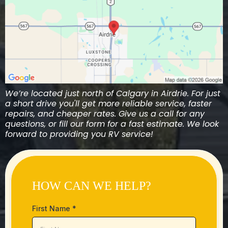
We’re located just north of Calgary in Airdrie. For just
a short drive you'll get more reliable service, faster
repairs, and cheaper rates. Give us a call for any
questions, or fill our form for a fast estimate. We look
forward to providing you RV service!
HOW CAN WE HELP?
First Name
*