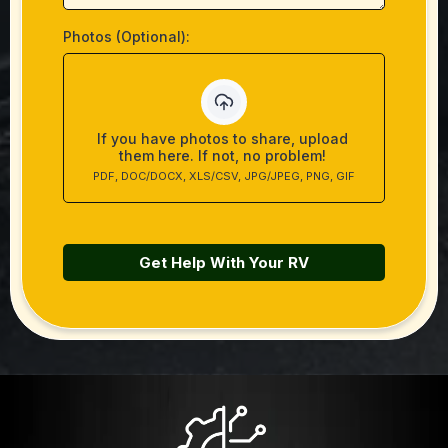
Photos (Optional):
If you have photos to share, upload
them here. If not, no problem!
PDF, DOC/DOCX, XLS/CSV, JPG/JPEG, PNG, GIF
Get Help With Your RV