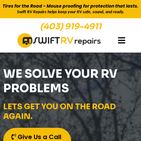
Tires for the Road - Mouse proofing for protection that lasts.
Swift RV Repairs helps keep your RV safe, sound, and ready.
(403) 919-4911
WE SOLVE YOUR RV
PROBLEMS
LETS GET YOU ON THE ROAD
AGAIN.
Give Us a Call