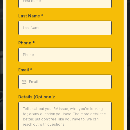
Last Name
*
Phone
*
Email
*
Details (Optional):