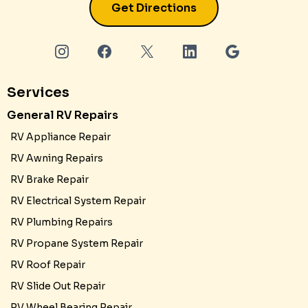
Get Directions
Services
General RV Repairs
RV Appliance Repair
RV Awning Repairs
RV Brake Repair
RV Electrical System Repair
RV Plumbing Repairs
RV Propane System Repair
RV Roof Repair
RV Slide Out Repair
RV Wheel Bearing Repair