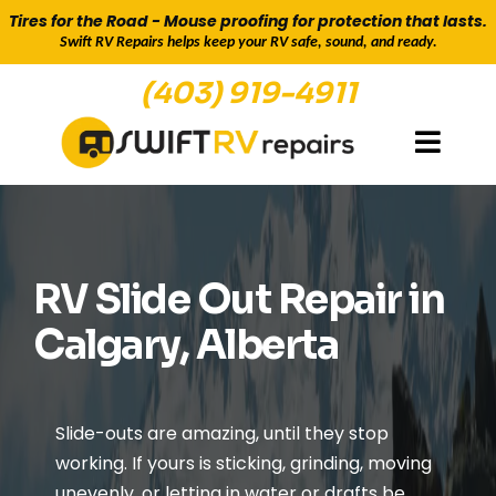
Tires for the Road - Mouse proofing for protection that lasts.
Swift RV Repairs helps keep your RV safe, sound, and ready.
(403) 919-4911
GETTING YOU BACK ON THE ROAD
RV Slide Out Repair in
Calgary, Alberta
Slide-outs are amazing, until they stop
working. If yours is sticking, grinding, moving
unevenly, or letting in water or drafts be