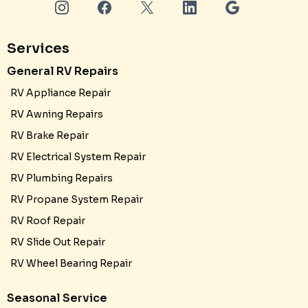
Services
General RV Repairs
RV Appliance Repair
RV Awning Repairs
RV Brake Repair
RV Electrical System Repair
RV Plumbing Repairs
RV Propane System Repair
RV Roof Repair
RV Slide Out Repair
RV Wheel Bearing Repair
Seasonal Service