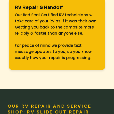
RV Repair & Handoff
Our Red Seal Certified RV technicians will
take care of your RV as if it was their own.
Getting you back to the campsite more
reliably & faster than anyone else.
For peace of mind we provide text
message updates to you, so you know
exactly how your repair is progressing.
OUR RV REPAIR AND SERVICE
SHOP: RV SLIDE OUT REPAIR