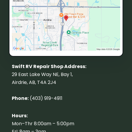
Swift RV Repair Shop Address:
29 East Lake Way NE, Bay 1,
Airdrie, AB, T4A 2J4
Phone:
(403) 919-4911
Hours:
Mon–Thr 8:00am – 5:00pm
Fri: 8am – 3pm