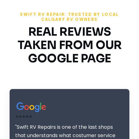
SWIFT RV REPAIR: TRUSTED BY LOCAL
CALGARY RV OWNERS
REAL REVIEWS
TAKEN FROM OUR
GOOGLE PAGE
⭐⭐⭐⭐⭐
"Swift RV Repairs is one of the last shops
that understands what costumer service