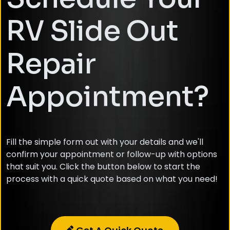
RV Slide Out
Repair
Appointment?
Fill the simple form out with your details and we'll
confirm your appointment or follow-up with options
that suit you. Click the button below to start the
process with a quick quote based on what you need!