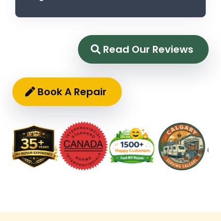
Read Our Reviews
Book A Repair