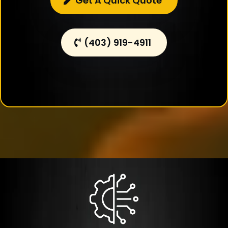
Get A Quick Quote
(403) 919-4911