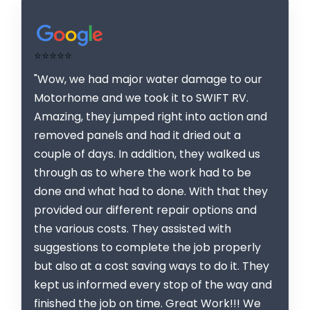
⭐⭐⭐⭐⭐
"Wow, we had major water damage to our
Motorhome and we took it to SWIFT RV.
Amazing, they jumped right into action and
removed panels and had it dried out a
couple of days. In addition, they walked us
through as to where the work had to be
done and what had to done. With that they
provided our different repair options and
the various costs. They assisted with
suggestions to complete the job properly
but also at a cost saving ways to do it. They
kept us informed every stop of the way and
finished the job on time. Great Work!!! We