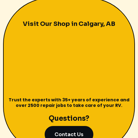
Visit Our Shop in Calgary, AB
Trust the experts with 35+ years of experience and
over 2500 repair jobs to take care of your RV.
Questions?
Contact Us