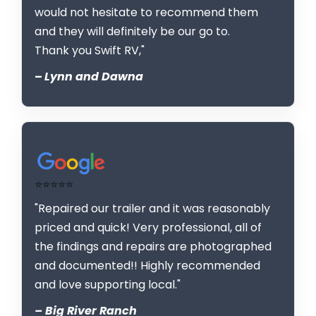
would not hesitate to recommend them
and they will definitely be our go to.
Thank you Swift RV,"
–
Lynn and Dawna
⭐⭐⭐⭐⭐
"Repaired our trailer and it was reasonably
priced and quick! Very professional, all of
the findings and repairs are photographed
and documented!! Highly recommended
and love supporting local."
– Big River Ranch