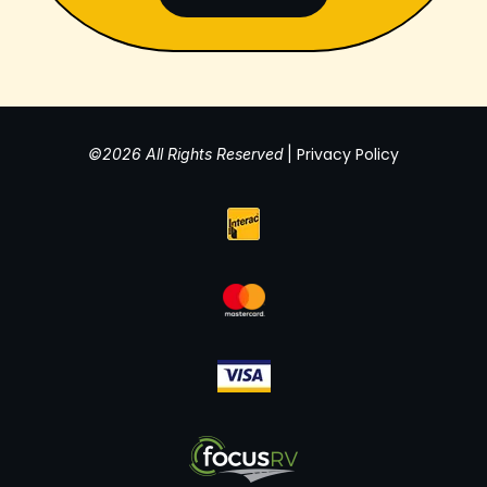
Privacy Policy
©2026 All Rights Reserved
|