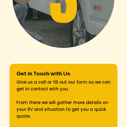
Get in Touch with Us
Give us a call or fill out our form so we can
get in contact with you
.
From there we will gather more details on
your RV and situation to get you a quick
quote.