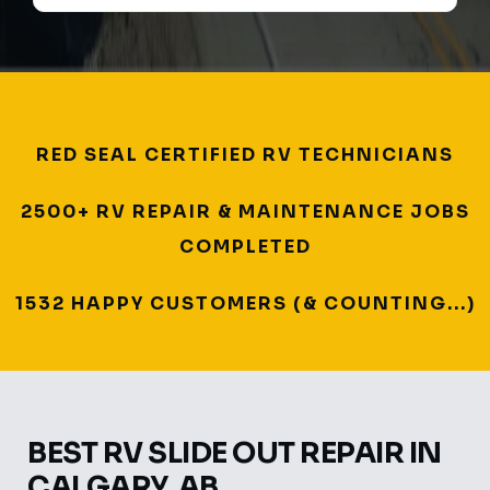
RED SEAL CERTIFIED RV TECHNICIANS
2500+ RV REPAIR & MAINTENANCE JOBS
COMPLETED
1532 HAPPY CUSTOMERS (& COUNTING...)
BEST RV SLIDE OUT REPAIR IN
CALGARY, AB