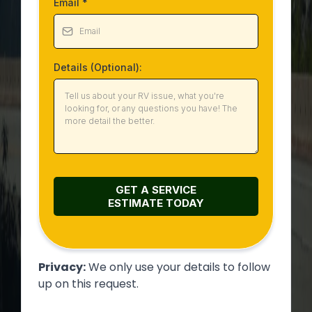
Email
*
Details (Optional):
GET A SERVICE
ESTIMATE
TODAY
Privacy:
We only use your details to follow
up on this request.