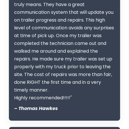
truly means. They have a great
communication system that will update you
on trailer progress and repairs. This high
level of communication avoids any surprises
at time of pick up. Once my trailer was
completed the technician came out and
walked me around and explained the
repairs. He made sure my trailer was set up
properly with my truck prior to leaving the
site. The cost of repairs was more than fair,
done RIGHT the first time and in a very
timely manner.
Highly recommended!!!!!"
– Thomas Hawkes