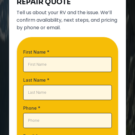
REPAIR
QUOTE
Tell us about your RV and the issue. We’ll
confirm availability, next steps, and pricing
by phone or email.
First Name
*
Last Name
*
Phone
*