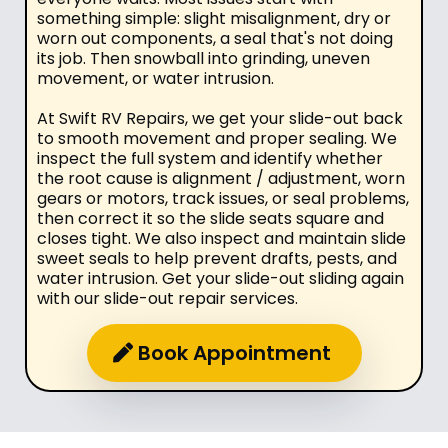
something simple: slight misalignment, dry or
worn out components, a seal that's not doing
its job. Then snowball into grinding, uneven
movement, or water intrusion.
At Swift RV Repairs, we get your slide-out back
to smooth movement and proper sealing. We
inspect the full system and identify whether
the root cause is alignment / adjustment, worn
gears or motors, track issues, or seal problems,
then correct it so the slide seats square and
closes tight. We also inspect and maintain slide
sweet seals to help prevent drafts, pests, and
water intrusion. Get your slide-out sliding again
with our slide-out repair services.
Book Appointment