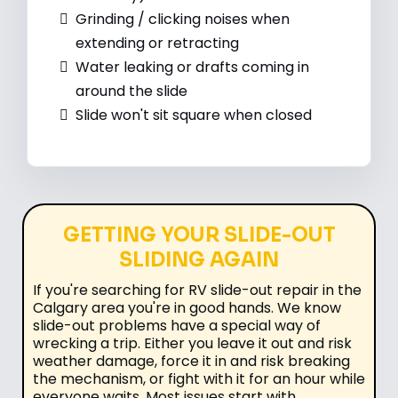
Grinding / clicking noises when
extending or retracting
Water leaking or drafts coming in
around the slide
Slide won't sit square when closed
GETTING YOUR SLIDE-OUT
SLIDING AGAIN
If you're searching for RV slide-out repair in the
Calgary area you're in good hands. We know
slide-out problems have a special way of
wrecking a trip. Either you leave it out and risk
weather damage, force it in and risk breaking
the mechanism, or fight with it for an hour while
everyone waits. Most issues start with