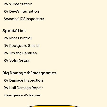
RV Winterization
RV De-Winterization
Seasonal RV Inspection
Specialties
RV Mice Control
RV Rockguard Shield
RV Towing Services
RV Solar Setup
Big Damage & Emergencies
RV Damage Inspection
RV Hail Damage Repair
Emergency RV Repair