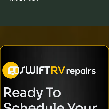
Ready To
Schedule Your