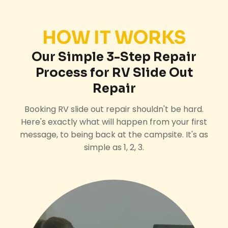
HOW IT WORKS
Our Simple 3-Step Repair
Process for RV Slide Out
Repair
Booking RV slide out repair shouldn't be hard.
Here's exactly what will happen from your first
message, to being back at the campsite. It's as
simple as 1, 2, 3.