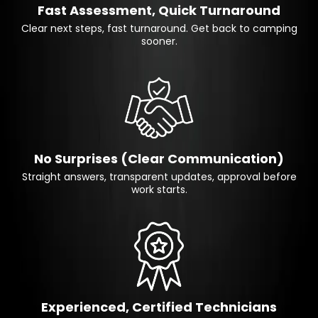
Fast Assessment, Quick Turnaround
Clear next steps, fast turnaround. Get back to camping
sooner.
No Surprises (Clear Communication)
Straight answers, transparent updates, approval before
work starts.
Experienced, Certified Technicians