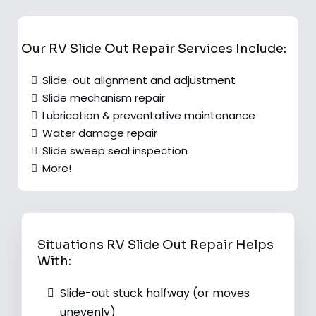
Our RV Slide Out Repair Services Include:
Slide-out alignment and adjustment
Slide mechanism repair
Lubrication & preventative maintenance
Water damage repair
Slide sweep seal inspection
More!
Situations RV Slide Out Repair Helps
With:
Slide-out stuck halfway (or moves
unevenly)