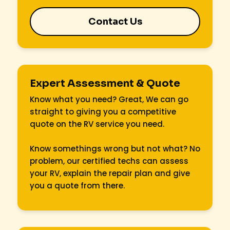
Contact Us
Expert Assessment & Quote
Know what you need? Great, We can go
straight to giving you a competitive
quote on the RV service you need.
Know somethings wrong but not what? No
problem, our certified techs can assess
your RV, explain the repair plan and give
you a quote from there.