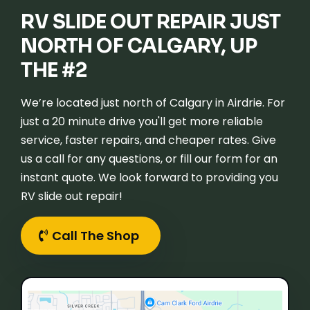
RV SLIDE OUT REPAIR JUST
NORTH OF CALGARY, UP
THE #2
We’re located just north of Calgary in Airdrie. For
just a 20 minute drive you'll get more reliable
service, faster repairs, and cheaper rates. Give
us a call for any questions, or fill our form for an
instant quote. We look forward to providing you
RV slide out repair!
Call The Shop