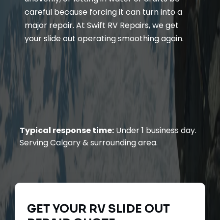
careful because forcing it can turn into a
major repair. At Swift RV Repairs, we get
your slide out operating smoothing again.
Typical response time:
Under 1 business day.
Serving Calgary & surrounding area.
GET YOUR
RV SLIDE OUT