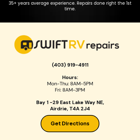
35+ years average experience. Repairs done right the 1st
time.
(403) 919-4911
Hours:
Mon-Thu: 8AM-5PM
Fri: 8AM-3PM
Bay 1 -29 East Lake Way NE,
Airdrie, T4A 2J4
Get Directions