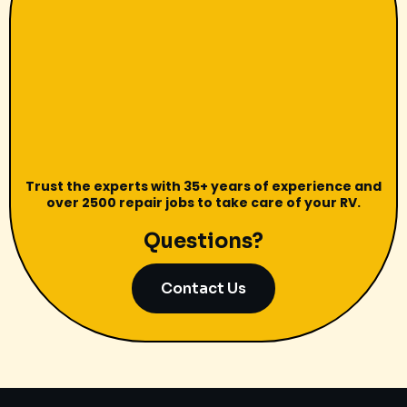
Trust the experts with 35+ years of experience and
over 2500 repair jobs to take care of your RV.
Questions?
Contact Us