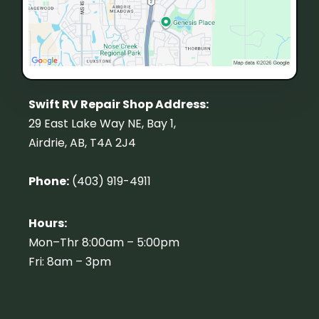
Swift RV Repair Shop Address:
29 East Lake Way NE, Bay 1,
Airdrie, AB, T4A 2J4
Phone:
(403) 919-4911
Hours:
Mon–Thr 8:00am – 5:00pm
Fri: 8am – 3pm