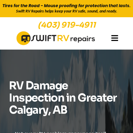
Tires for the Road - Mouse proofing for protection that lasts.
Swift RV Repairs helps keep your RV safe, sound, and ready.
(403) 919-4911
SAFTEY, MAINTENANCE & DAMAGE
INSPECTION
RV Damage
Inspection in Greater
Calgary, AB