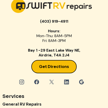
(403) 919-4911
Hours:
Mon-Thu: 8AM-5PM
Fri: 8AM-3PM
Bay 1 -29 East Lake Way NE,
Airdrie, T4A 2J4
Get Directions
Services
General RV Repairs