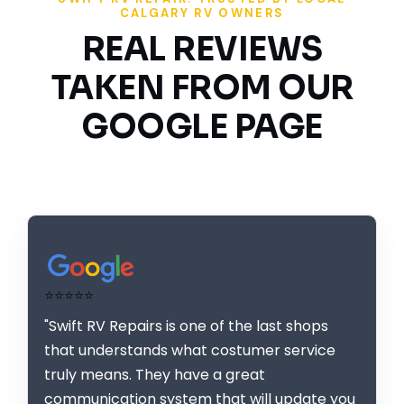
CALGARY RV OWNERS
REAL REVIEWS
TAKEN FROM OUR
GOOGLE PAGE
⭐⭐⭐⭐⭐
"Swift RV Repairs is one of the last shops
that understands what costumer service
truly means. They have a great
communication system that will update you