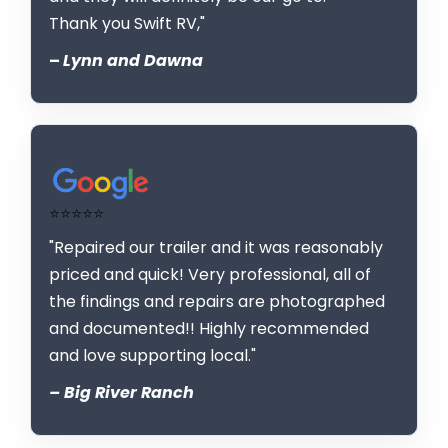
Thank you Swift RV,"
–
Lynn and Dawna
⭐⭐⭐⭐⭐
"Repaired our trailer and it was reasonably
priced and quick! Very professional, all of
the findings and repairs are photographed
and documented!! Highly recommended
and love supporting local."
– Big River Ranch