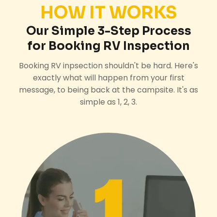
HOW IT WORKS
Our Simple 3-Step Process
for Booking RV Inspection
Booking RV inpsection shouldn't be hard. Here's
exactly what will happen from your first
message, to being back at the campsite. It's as
simple as 1, 2, 3.