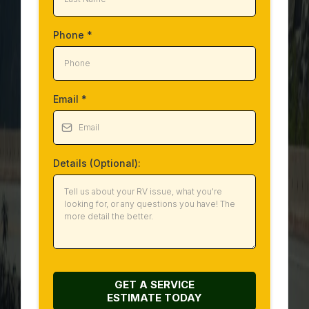
Phone
*
Email
*
Details (Optional):
GET A SERVICE
ESTIMATE
TODAY