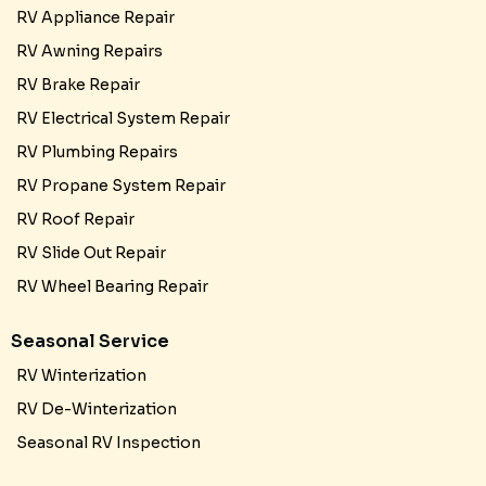
RV Appliance Repair
RV Awning Repairs
RV Brake Repair
RV Electrical System Repair
RV Plumbing Repairs
RV Propane System Repair
RV Roof Repair
RV Slide Out Repair
RV Wheel Bearing Repair
Seasonal Service
RV Winterization
RV De-Winterization
Seasonal RV Inspection