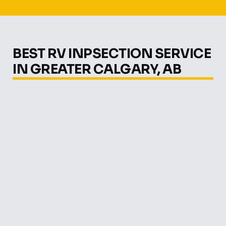
BEST RV INPSECTION SERVICE
IN GREATER CALGARY, AB