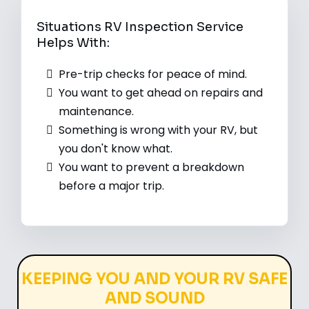
Situations RV Inspection Service
Helps With:
Pre-trip checks for peace of mind.
You want to get ahead on repairs and
maintenance.
Something is wrong with your RV, but
you don't know what.
You want to prevent a breakdown
before a major trip.
KEEPING YOU AND YOUR RV SAFE
AND SOUND