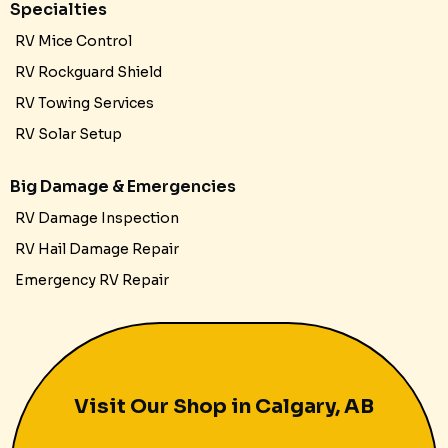
Specialties
RV Mice Control
RV Rockguard Shield
RV Towing Services
RV Solar Setup
Big Damage & Emergencies
RV Damage Inspection
RV Hail Damage Repair
Emergency RV Repair
Visit Our Shop in Calgary, AB