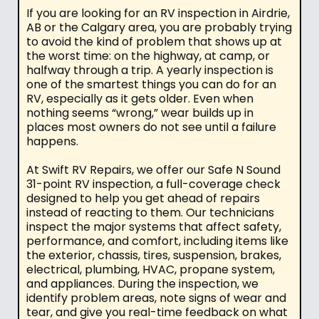
If you are looking for an RV inspection in Airdrie,
AB or the Calgary area, you are probably trying
to avoid the kind of problem that shows up at
the worst time: on the highway, at camp, or
halfway through a trip. A yearly inspection is
one of the smartest things you can do for an
RV, especially as it gets older. Even when
nothing seems “wrong,” wear builds up in
places most owners do not see until a failure
happens.
At Swift RV Repairs, we offer our Safe N Sound
31-point RV inspection, a full-coverage check
designed to help you get ahead of repairs
instead of reacting to them. Our technicians
inspect the major systems that affect safety,
performance, and comfort, including items like
the exterior, chassis, tires, suspension, brakes,
electrical, plumbing, HVAC, propane system,
and appliances. During the inspection, we
identify problem areas, note signs of wear and
tear, and give you real-time feedback on what