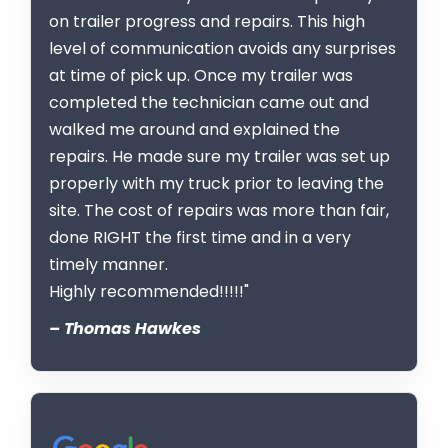
on trailer progress and repairs. This high
level of communication avoids any surprises
at time of pick up. Once my trailer was
completed the technician came out and
walked me around and explained the
repairs. He made sure my trailer was set up
properly with my truck prior to leaving the
site. The cost of repairs was more than fair,
done RIGHT the first time and in a very
timely manner.
Highly recommended!!!!!"
– Thomas Hawkes