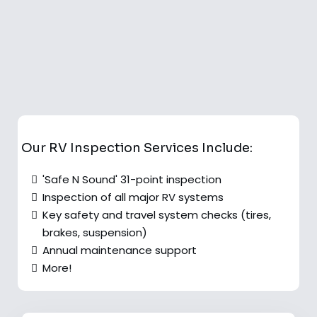
Our RV Inspection Services Include:
'Safe N Sound' 31-point inspection
Inspection of all major RV systems
Key safety and travel system checks (tires,
brakes, suspension)
Annual maintenance support
More!