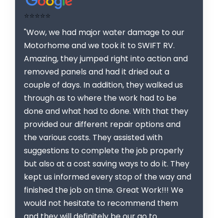
⭐⭐⭐⭐⭐
"Wow, we had major water damage to our
Motorhome and we took it to SWIFT RV.
Amazing, they jumped right into action and
removed panels and had it dried out a
couple of days. In addition, they walked us
through as to where the work had to be
done and what had to done. With that they
provided our different repair options and
the various costs. They assisted with
suggestions to complete the job properly
but also at a cost saving ways to do it. They
kept us informed every stop of the way and
finished the job on time. Great Work!!! We
would not hesitate to recommend them
and they will definitely be our go to.