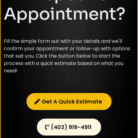
Appointment?
Fill the simple form out with your details and we'll
confirm your appointment or follow-up with options
that suit you. Click the button below to start the
process with a quick estimate based on what you
need!
Get A Quick Estimate
(403) 919-4911