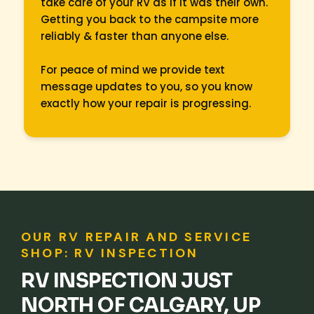
take care of your RV as if it was their own.
Getting you back to the campsite more
reliably & faster than anyone else.
For peace of mind we provide text
message updates to you, so you know
exactly how your repair is progressing.
OUR RV REPAIR AND SERVICE
SHOP: RV INSPECTION
RV INSPECTION JUST
NORTH OF CALGARY, UP