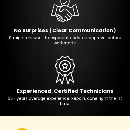
No Surprises (Clear Communication)
Straight answers, transparent updates, approval before
work starts.
Experienced, Certified Technicians
35+ years average experience. Repairs done right the 1st
time.