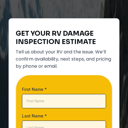
GET YOUR
RV DAMAGE
INSPECTION
ESTIMATE
Tell us about your RV and the issue. We’ll
confirm availability, next steps, and pricing
by phone or email.
First Name
*
Last Name
*