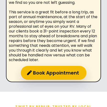
we find so you are not left guessing.
This service is a great fit before a long trip, as
part of annual maintenance, at the start of the
season, or anytime you simply want a
professional set of eyes on your RV. Many of
our clients book a 31-point inspection every 12
months to stay ahead of breakdowns and plan
repairs before they become urgent. If we find
something that needs attention, we will walk
you through it clearly and let you know what
should be handled now versus what can be
scheduled later.
Book Appointment
SWIFT RV REPAIR: TRUSTED BY LOCAL