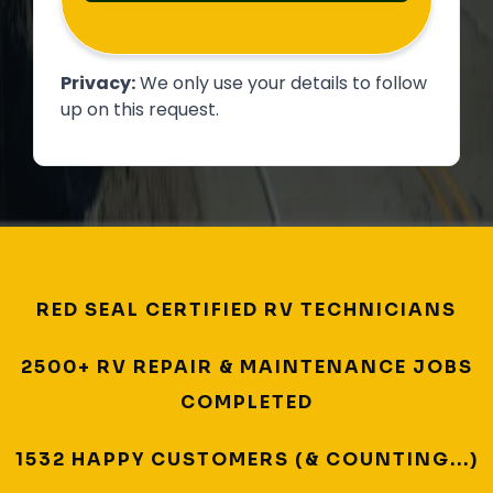
Privacy:
We only use your details to follow
up on this request.
RED SEAL CERTIFIED RV TECHNICIANS
2500+ RV REPAIR & MAINTENANCE JOBS
COMPLETED
1532 HAPPY CUSTOMERS (& COUNTING...)