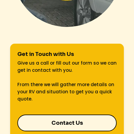
Get in Touch with Us
Give us a call or fill out our form so we can
get in contact with you
.
From there we will gather more details on
your RV and situation to get you a quick
quote.
Contact Us