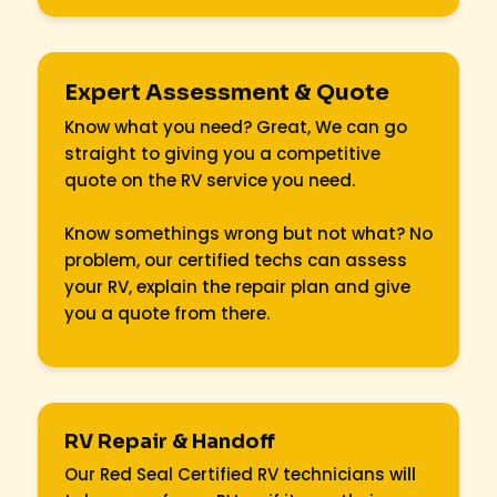
Expert Assessment & Quote
Know what you need? Great, We can go
straight to giving you a competitive
quote on the RV service you need.
Know somethings wrong but not what? No
problem, our certified techs can assess
your RV, explain the repair plan and give
you a quote from there.
RV Repair & Handoff
Our Red Seal Certified RV technicians will