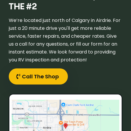
THE #2
We’re located just north of Calgary in Airdrie. For
just a 20 minute drive you'll get more reliable
service, faster repairs, and cheaper rates. Give
us a call for any questions, or fill our form for an
instant estimate. We look forward to providing
you RV inspection and protection!
Call The Shop