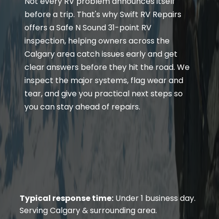
Not every RV problem announces itself
before a trip. That's why Swift RV Repairs
offers a Safe N Sound 31-point RV
inspection, helping owners across the
Calgary area catch issues early and get
clear answers before they hit the road. We
inspect the major systems, flag wear and
tear, and give you practical next steps so
you can stay ahead of repairs.
Typical response time:
Under 1 business day.
Serving Calgary & surrounding area.