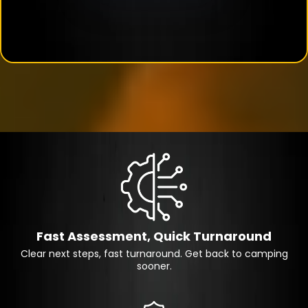
Fast Assessment, Quick Turnaround
Clear next steps, fast turnaround. Get back to camping
sooner.