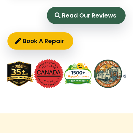
Read Our Reviews
Book A Repair