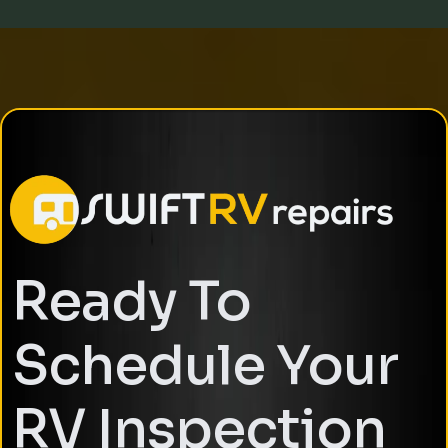
Ready To
Schedule Your
RV Inspection