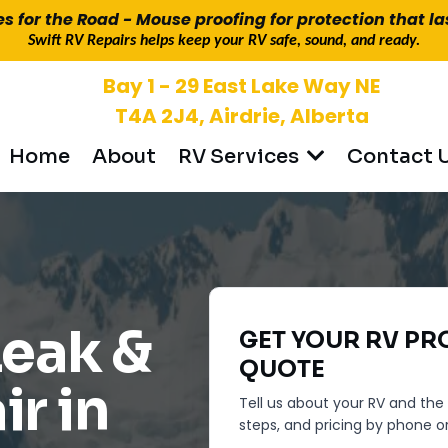
es for the Road - Mouse proofing for protection that la
Swift RV Repairs helps keep your RV safe, sound, and ready.
Bay 1 - 29 East Lake Way NE
T4A 2J4, Airdrie, Alberta
Home
About
Contact 
RV Services
 PROPANE
Leak &
GET YOUR
RV PR
QUOTE
ir in
Tell us about your RV and the i
steps, and pricing by phone or