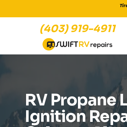
Tir
(403) 919-4911
DIAGNOSTICS AND REPAIR FOR
RV Propane 
Ignition Repa