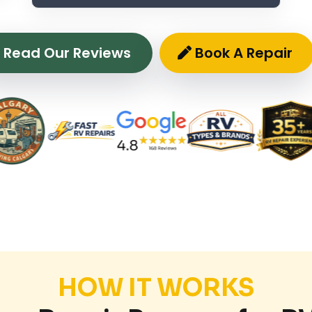
Read Our Reviews
Book A Repair
HOW IT WORKS