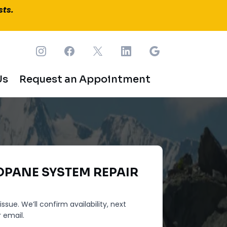
sts.
Us
Request an Appointment
OPANE SYSTEM REPAIR
ssue. We’ll confirm availability, next
 email.