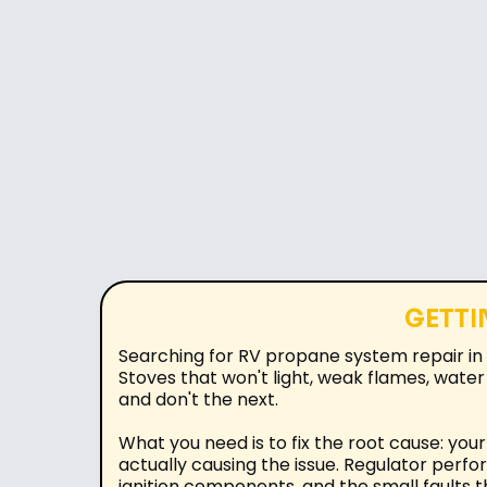
GETTI
Searching for RV propane system repair in 
Stoves that won't light, weak flames, water
and don't the next.
What you need is to fix the root cause: yo
actually causing the issue. Regulator perfo
ignition components, and the small faults t