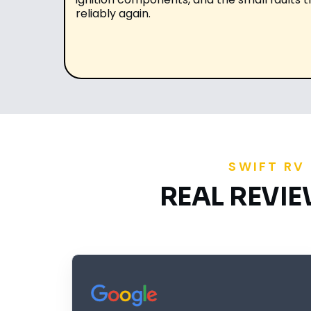
reliably again.
SWIFT RV
REAL REVI