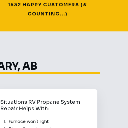
1532 HAPPY CUSTOMERS (&
COUNTING...)
ARY, AB
Situations RV Propane System
Repair Helps With:
Furnace won't light