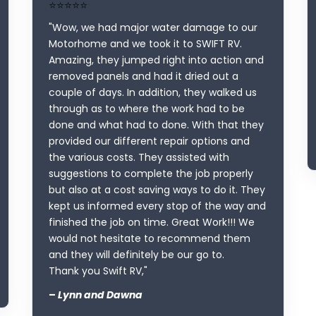
⭐⭐⭐⭐⭐
"Wow, we had major water damage to our
Motorhome and we took it to SWIFT RV.
Amazing, they jumped right into action and
removed panels and had it dried out a
couple of days. In addition, they walked us
through as to where the work had to be
done and what had to done. With that they
provided our different repair options and
the various costs. They assisted with
suggestions to complete the job properly
but also at a cost saving ways to do it. They
kept us informed every stop of the way and
finished the job on time. Great Work!!! We
would not hesitate to recommend them
and they will definitely be our go to.
Thank you Swift RV,"
–
Lynn and Dawna