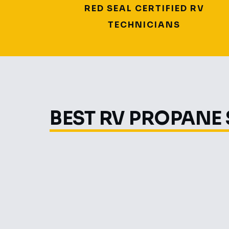
RED SEAL CERTIFIED RV
TECHNICIANS
BEST RV PROPANE 