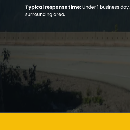
Typical response time:
Under 1 business day.
surrounding area.