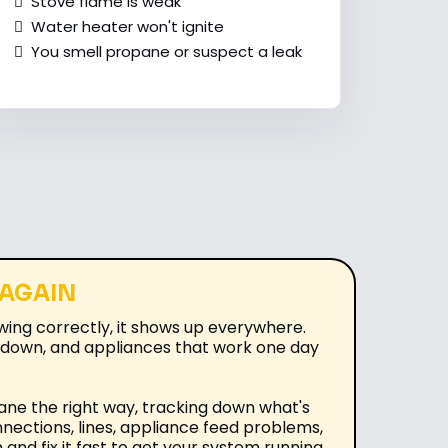
Stove flame is weak
Water heater won't ignite
You smell propane or suspect a leak
 AGAIN
wing correctly, it shows up everywhere.
ut down, and appliances that work one day
ane the right way, tracking down what's
nnections, lines, appliance feed problems,
and fix it fast to get your system running