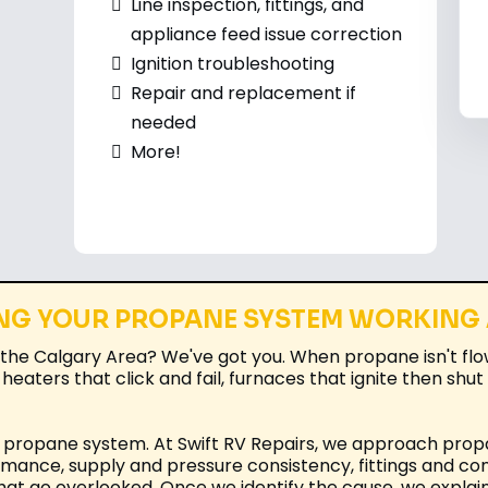
Line inspection, fittings, and
appliance feed issue correction
Ignition troubleshooting
Repair and replacement if
needed
More!
NG YOUR PROPANE SYSTEM WORKING
the Calgary Area? We've got you. When propane isn't flo
 heaters that click and fail, furnaces that ignite then sh
ur propane system. At Swift RV Repairs, we approach prop
rmance, supply and pressure consistency, fittings and co
hat go overlooked. Once we identify the cause, we explain 