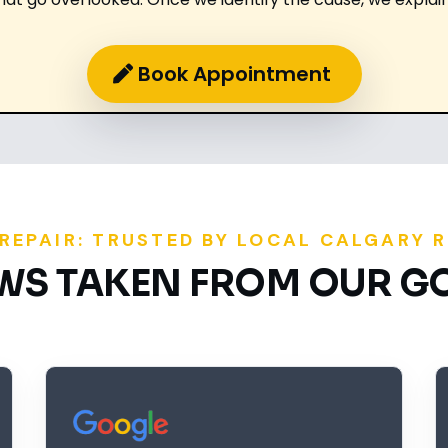
Book Appointment
 REPAIR: TRUSTED BY LOCAL CALGARY 
EWS TAKEN FROM OUR G