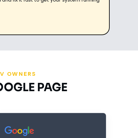
RV OWNERS
OOGLE PAGE