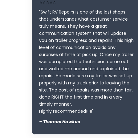
⭐⭐⭐⭐⭐
"Swift RV Repairs is one of the last shops
that understands what costumer service
truly means. They have a great
communication system that will update
you on trailer progress and repairs. This high
level of communication avoids any
surprises at time of pick up. Once my trailer
was completed the technician came out
and walked me around and explained the
repairs. He made sure my trailer was set up
properly with my truck prior to leaving the
site. The cost of repairs was more than fair,
done RIGHT the first time and in a very
timely manner.
Highly recommended!!!!!"
– Thomas Hawkes