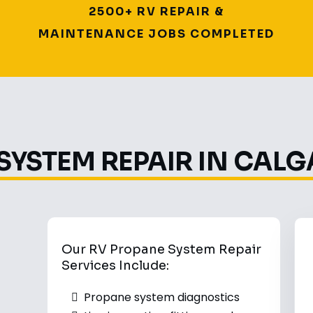
2500+ RV REPAIR &
MAINTENANCE JOBS COMPLETED
SYSTEM REPAIR IN CALG
Our RV Propane System Repair
Services Include:
Propane system diagnostics