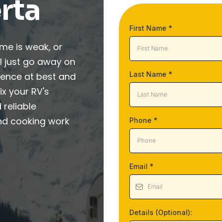
rta
First Name
*
ame is weak, or
ill just go away on
Last Name
*
ience at best and
ix your RV's
 reliable
nd cooking work
Phone
*
Email
*
Details (Optional):