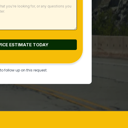
VICE ESTIMATE
TODAY
o follow up on this request.