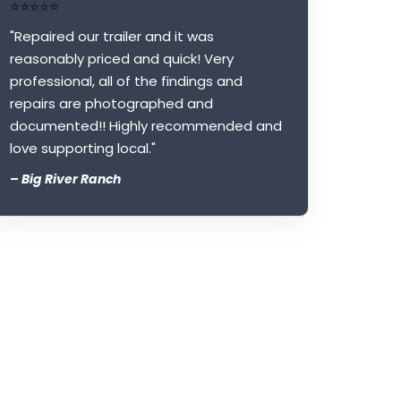
⭐⭐⭐⭐⭐
"Repaired our trailer and it was
reasonably priced and quick! Very
professional, all of the findings and
repairs are photographed and
documented!! Highly recommended and
love supporting local."
– Big River Ranch