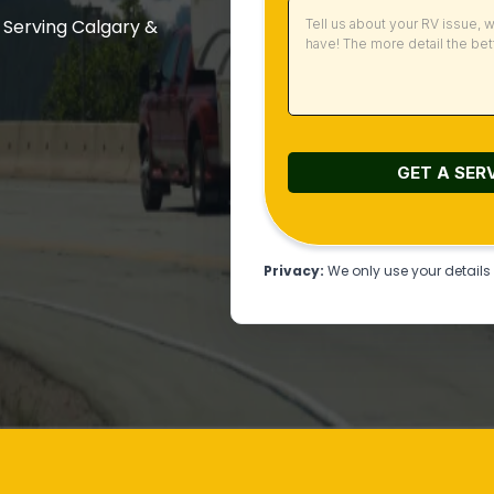
 Serving Calgary &
GET A SER
Privacy:
We only use your details t