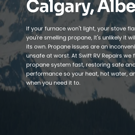
Calgary, Albe
If your furnace won't light, your stove fl
you're smelling propane, It's unlikely it w
its own. Propane issues are an inconven
unsafe at worst. At Swift RV Repairs we f
propane system fast, restoring safe and
performance so your heat, hot water, a
when you need it to.