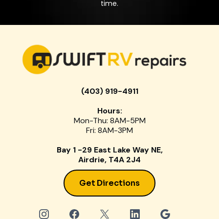
time.
(403) 919-4911
Hours:
Mon-Thu: 8AM-5PM
Fri: 8AM-3PM
Bay 1 -29 East Lake Way NE,
Airdrie, T4A 2J4
Get Directions