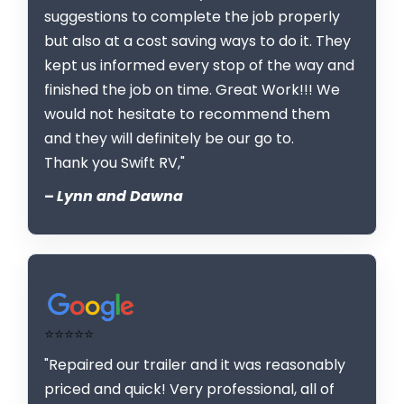
suggestions to complete the job properly
but also at a cost saving ways to do it. They
kept us informed every stop of the way and
finished the job on time. Great Work!!! We
would not hesitate to recommend them
and they will definitely be our go to.
Thank you Swift RV,"
–
Lynn and Dawna
⭐⭐⭐⭐⭐
"Repaired our trailer and it was reasonably
priced and quick! Very professional, all of