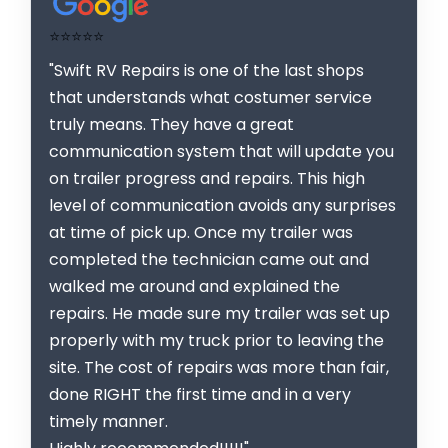
⭐⭐⭐⭐⭐
"Swift RV Repairs is one of the last shops
that understands what costumer service
truly means. They have a great
communication system that will update you
on trailer progress and repairs. This high
level of communication avoids any surprises
at time of pick up. Once my trailer was
completed the technician came out and
walked me around and explained the
repairs. He made sure my trailer was set up
properly with my truck prior to leaving the
site. The cost of repairs was more than fair,
done RIGHT the first time and in a very
timely manner.