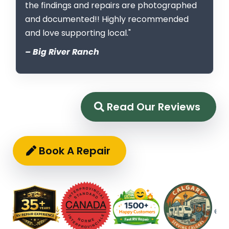
the findings and repairs are photographed
and documented!! Highly recommended
and love supporting local."
– Big River Ranch
Read Our Reviews
Book A Repair