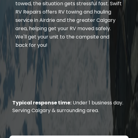
towed, the situation gets stressful fast. Swift
RV Repairs offers RV towing and hauling
service in Airdrie and the greater Calgary
area, helping get your RV moved safely.
We'll get your unit to the campsite and
back for you!
Typical response time:
Under 1 business day.
Serving Calgary & surrounding area.