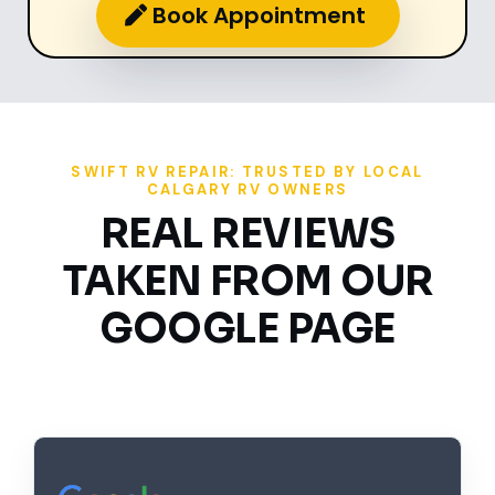
Book Appointment
SWIFT RV REPAIR: TRUSTED BY LOCAL
CALGARY RV OWNERS
REAL REVIEWS
TAKEN FROM OUR
GOOGLE PAGE