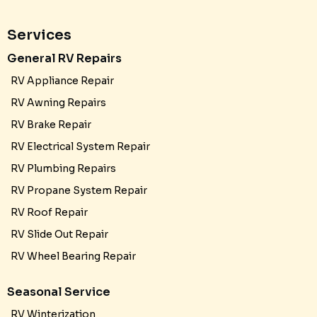
Services
General RV Repairs
RV Appliance Repair
RV Awning Repairs
RV Brake Repair
RV Electrical System Repair
RV Plumbing Repairs
RV Propane System Repair
RV Roof Repair
RV Slide Out Repair
RV Wheel Bearing Repair
Seasonal Service
RV Winterization