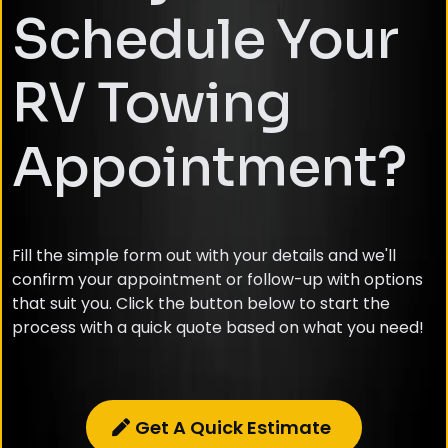
Schedule Your
RV Towing
Appointment?
Fill the simple form out with your details and we'll
confirm your appointment or follow-up with options
that suit you. Click the button below to start the
process with a quick quote based on what you need!
Get A Quick Estimate