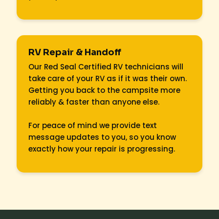
RV Repair & Handoff
Our Red Seal Certified RV technicians will
take care of your RV as if it was their own.
Getting you back to the campsite more
reliably & faster than anyone else.
For peace of mind we provide text
message updates to you, so you know
exactly how your repair is progressing.