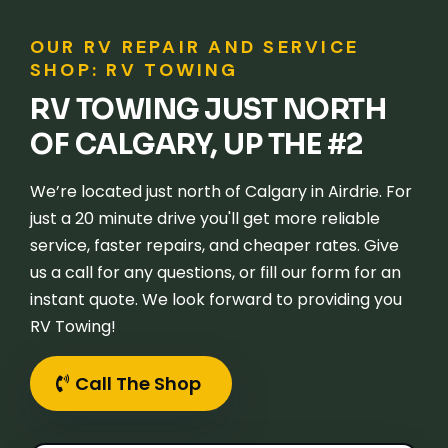
OUR RV REPAIR AND SERVICE
SHOP: RV TOWING
RV TOWING JUST NORTH
OF CALGARY, UP THE #2
We’re located just north of Calgary in Airdrie. For
just a 20 minute drive you'll get more reliable
service, faster repairs, and cheaper rates. Give
us a call for any questions, or fill our form for an
instant quote. We look forward to providing you
RV Towing!
Call The Shop