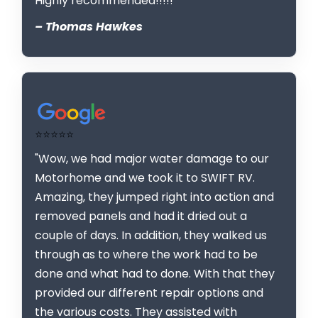
Highly recommended!!!!!"
– Thomas Hawkes
⭐⭐⭐⭐⭐
"Wow, we had major water damage to our
Motorhome and we took it to SWIFT RV.
Amazing, they jumped right into action and
removed panels and had it dried out a
couple of days. In addition, they walked us
through as to where the work had to be
done and what had to done. With that they
provided our different repair options and
the various costs. They assisted with