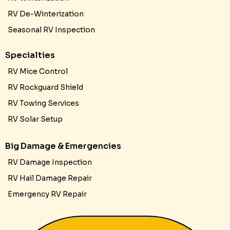
RV De-Winterization
Seasonal RV Inspection
Specialties
RV Mice Control
RV Rockguard Shield
RV Towing Services
RV Solar Setup
Big Damage & Emergencies
RV Damage Inspection
RV Hail Damage Repair
Emergency RV Repair