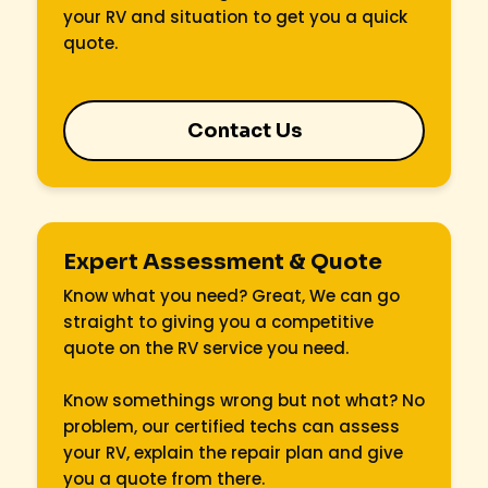
your RV and situation to get you a quick
quote.
Contact Us
Expert Assessment & Quote
Know what you need? Great, We can go
straight to giving you a competitive
quote on the RV service you need.
Know somethings wrong but not what? No
problem, our certified techs can assess
your RV, explain the repair plan and give
you a quote from there.