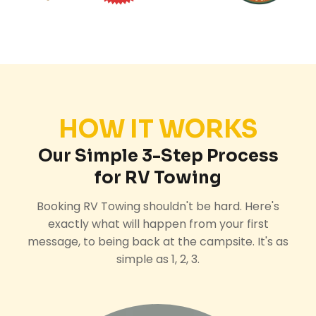
HOW IT WORKS
Our Simple 3-Step Process
for RV Towing
Booking RV Towing shouldn't be hard. Here's
exactly what will happen from your first
message, to being back at the campsite. It's as
simple as 1, 2, 3.