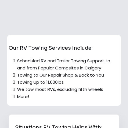
Our RV Towing Services Include:
Scheduled RV and Trailer Towing Support to
and from Popular Campsites in Calgary
Towing to Our Repair Shop & Back to You
Towing Up to 11,000lbs
We tow most RVs, excluding fifth wheels
More!
Situations RV Towing Helps With: