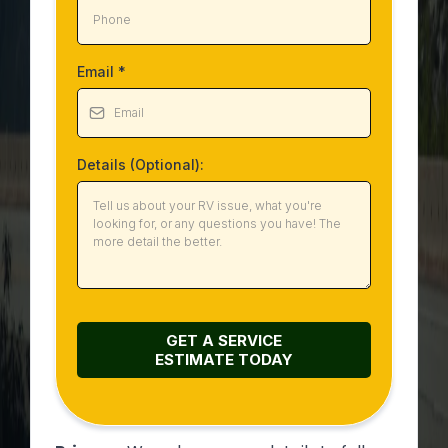
Email
*
Details (Optional):
GET A SERVICE
ESTIMATE
TODAY