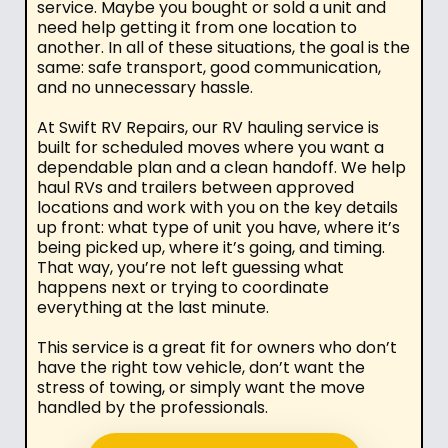
service. Maybe you bought or sold a unit and
need help getting it from one location to
another. In all of these situations, the goal is the
same: safe transport, good communication,
and no unnecessary hassle.
At Swift RV Repairs, our RV hauling service is
built for scheduled moves where you want a
dependable plan and a clean handoff. We help
haul RVs and trailers between approved
locations and work with you on the key details
up front: what type of unit you have, where it’s
being picked up, where it’s going, and timing.
That way, you’re not left guessing what
happens next or trying to coordinate
everything at the last minute.
This service is a great fit for owners who don’t
have the right tow vehicle, don’t want the
stress of towing, or simply want the move
handled by the professionals.