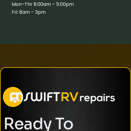
Mon–Thr 8:00am – 5:00pm
Fri: 8am – 3pm
Ready To