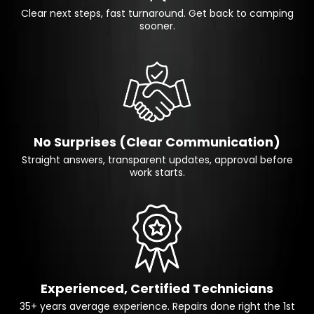
Clear next steps, fast turnaround. Get back to camping
sooner.
No Surprises (Clear Communication)
Straight answers, transparent updates, approval before
work starts.
Experienced, Certified Technicians
35+ years average experience. Repairs done right the 1st