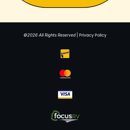
Privacy Policy
©2026 All Rights Reserved
|