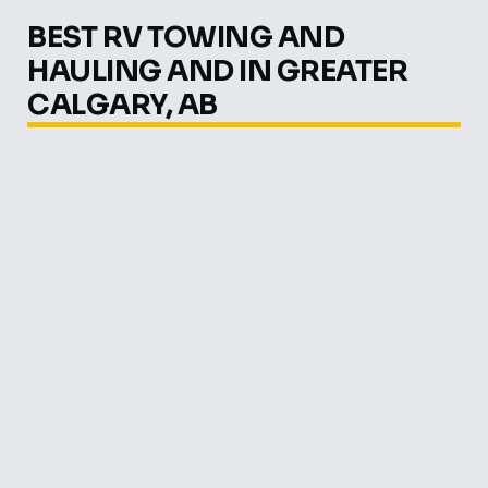
BEST RV TOWING AND
HAULING AND IN GREATER
CALGARY, AB