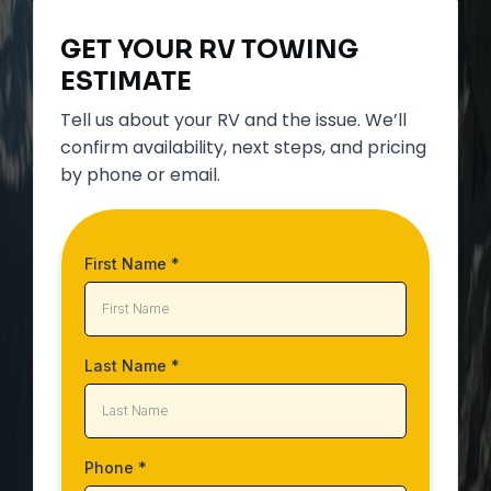
GET YOUR
RV TOWING
ESTIMATE
Tell us about your RV and the issue. We’ll
confirm availability, next steps, and pricing
by phone or email.
First Name
*
Last Name
*
Phone
*