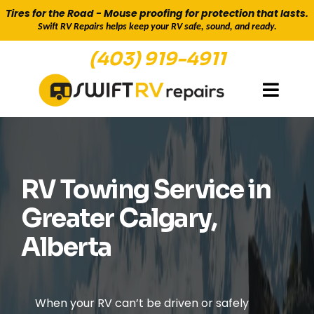
Tires for the Road - Mouse proofing for protection that lasts.
Swift RV Repairs helps keep your RV safe, sound, and ready.
(403) 919-4911
TOWING & HAULING TO CAMPSITES & BACK
RV Towing Service in
Greater Calgary,
Alberta
When your RV can’t be driven or safely