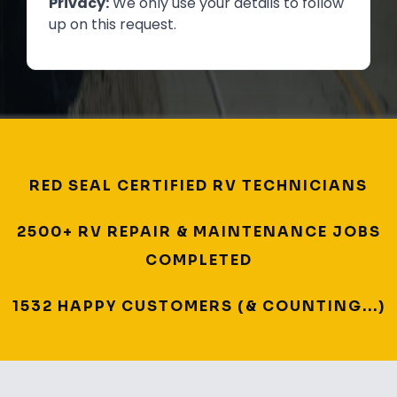
Privacy:
We only use your details to follow
up on this request.
RED SEAL CERTIFIED RV TECHNICIANS
2500+ RV REPAIR & MAINTENANCE JOBS
COMPLETED
1532 HAPPY CUSTOMERS (& COUNTING...)