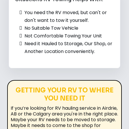
You need the RV moved, but can't or
don't want to tow it yourself.
No Suitable Tow Vehicle
Not Comfortable Towing Your Unit
Need it Hauled to Storage, Our Shop, or
Another Location conveniently.
GETTING YOUR RV TO WHERE
YOU NEED IT
If you’re looking for RV hauling service in Airdrie,
AB or the Calgary area you're in the right place.
Maybe your RV needs to be moved to storage.
Maybe it needs to come to the shop for