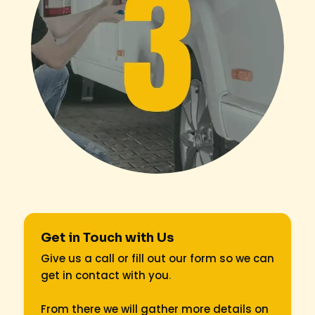
Get in Touch with Us
Give us a call or fill out our form so we can
get in contact with you
.
From there we will gather more details on