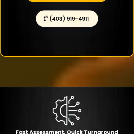
(403) 919-4911
Fast Assessment, Quick Turnaround