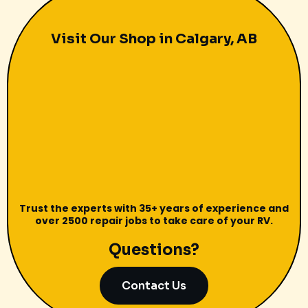
Visit Our Shop in Calgary, AB
Trust the experts with 35+ years of experience and
over 2500 repair jobs to take care of your RV.
Questions?
Contact Us