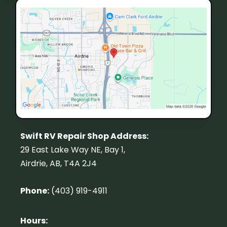
Swift RV Repair Shop Address:
29 East Lake Way NE, Bay 1,
Airdrie, AB, T4A 2J4
Phone:
(403) 919-4911
Hours: